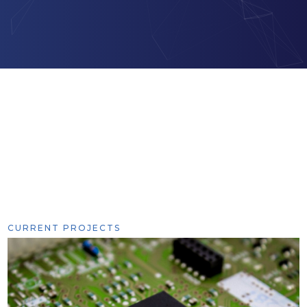
CURRENT PROJECTS