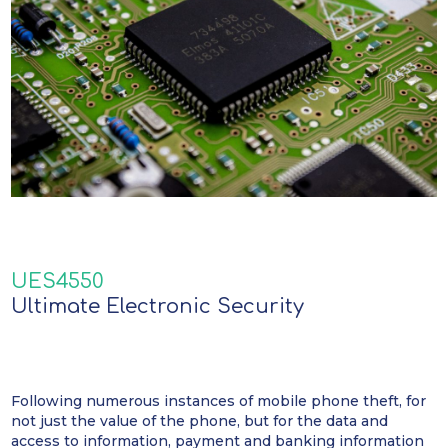
UES4550
Ultimate Electronic Security
Following numerous instances of mobile phone theft, for
not just the value of the phone, but for the data and
access to information, payment and banking information