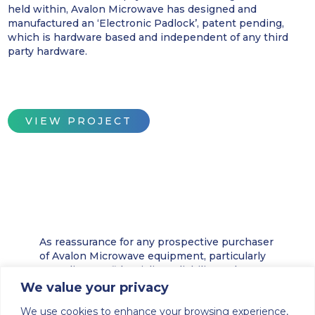
held within, Avalon Microwave has designed and
manufactured an ‘Electronic Padlock’, patent pending,
which is hardware based and independent of any third
party hardware.
VIEW PROJECT
As reassurance for any prospective purchaser
of Avalon Microwave equipment, particularly
regarding confidentiality, reliability and
security, we offer below is a brief history, and
We value your privacy
a description of some of the developments
We use cookies to enhance your browsing experience,
achieved by Avalon Electronics.