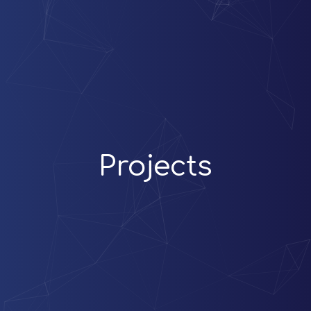
Projects