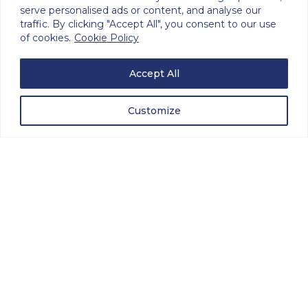
serve personalised ads or content, and analyse our
traffic. By clicking "Accept All", you consent to our use
of cookies.
Cookie Policy
Avalon Microwave engineers have worked
Accept All
together at Avalon Electronics for over 30
years on various requirements, including
Sonar Data recorders, Signal Intelligence
Customize
Gathering Recorders, and Air Traffic Control
Recording Systems, for many Governments
around the world.